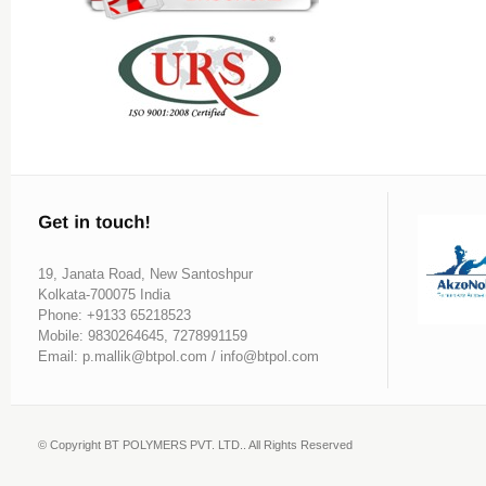
19, Janata Road, New Santoshpur
Kolkata-700075 India
Phone: +9133 65218523
Mobile: 9830264645, 7278991159
Email: p.mallik@btpol.com / info@btpol.com
© Copyright BT POLYMERS PVT. LTD.. All Rights Reserved