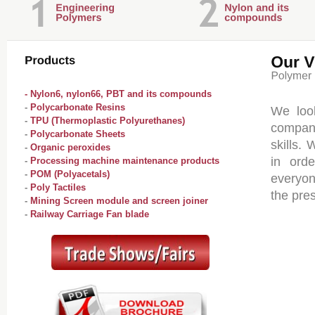
- Nylon6, nylon66, PBT and its compounds
-
Polycarbonate Resins
We loo
-
TPU (Thermoplastic Polyurethanes)
compani
-
Polycarbonate Sheets
skills.
-
Organic peroxides
in orde
-
Processing machine maintenance products
-
POM (Polyacetals)
everyon
-
Poly Tactiles
the pres
-
Mining Screen module and screen joiner
-
Railway Carriage Fan blade